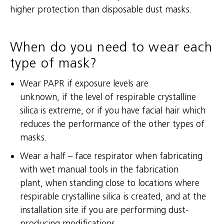
higher protection than disposable dust masks.
When do you need to wear each
type of mask?
Wear PAPR if exposure levels are
unknown, if the level of respirable crystalline
silica is extreme, or if you have facial hair which
reduces the performance of the other types of
masks.
Wear a half – face respirator when fabricating
with wet manual tools in the fabrication
plant, when standing close to locations where
respirable crystalline silica is created, and at the
installation site if you are performing dust-
producing modifications.