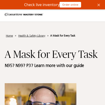
×
Check live inventory
Order online
Home
»
Health & Safety Library
»
A Mask for Every Task
A Mask for Every Task
N95? N99? P3? Learn more with our guide