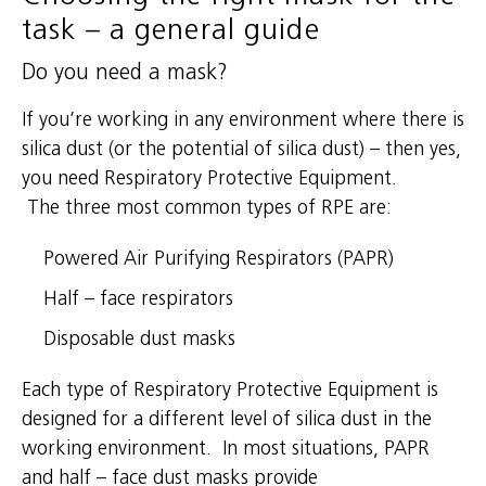
task – a general guide
Do you need a mask?
If you’re working in any environment where there is
silica dust (or the potential of silica dust) – then yes,
you need Respiratory Protective Equipment.
The three most common types of RPE are:
Powered Air Purifying Respirators (PAPR)
Half – face respirators
Disposable dust masks
Each type of Respiratory Protective Equipment is
designed for a different level of silica dust in the
working environment. In most situations, PAPR
and half – face dust masks provide