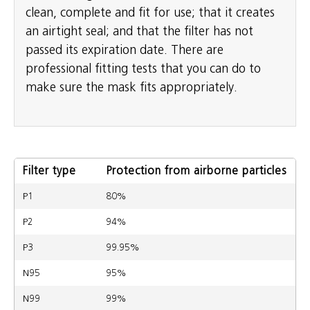
clean, complete and fit for use; that it creates
an airtight seal; and that the filter has not
passed its expiration date. There are
professional fitting tests that you can do to
make sure the mask fits appropriately.
Filter type
Protection from airborne particles
P1
80%
P2
94%
P3
99.95%
N95
95%
N99
99%