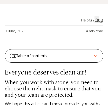
Helpful?
9 June, 2025
4 min read
Table of contents
Everyone deserves clean air!
When you work with stone, you need to
choose the right mask to ensure that you
and your team are protected.
We hope this article and movie provides you with a