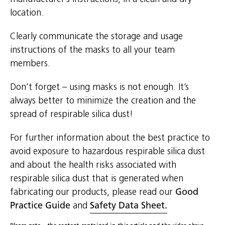
location.
Clearly communicate the storage and usage
instructions of the masks to all your team
members.
Don’t forget – using masks is not enough. It’s
always better to minimize the creation and the
spread of respirable silica dust!
For further information about the best practice to
avoid exposure to hazardous respirable silica dust
and about the health risks associated with
respirable silica dust that is generated when
fabricating our products, please read our
Good
Practice Guide
and
Safety Data Sheet.