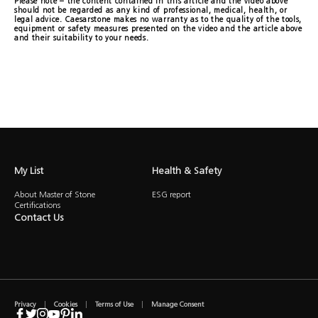
Please note – the content contained in this article and the video above
should not be regarded as any kind of professional, medical, health, or
legal advice. Caesarstone makes no warranty as to the quality of the tools,
equipment or safety measures presented on the video and the article above
and their suitability to your needs.
My List
Health & Safety
About Master of Stone
ESG report
Certifications
Contact Us
Privacy
Cookies
Terms of Use
Manage Consent