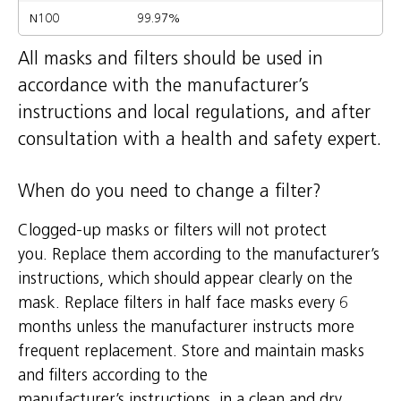
N100
99.97%
All masks and filters should be used in
accordance with the manufacturer’s
instructions and local regulations, and after
consultation with a health and safety expert.
When do you need to change a filter?
Clogged-up masks or filters will not protect
you. Replace them according to the manufacturer’s
instructions, which should appear clearly on the
mask. Replace filters in half face masks every 6
months unless the manufacturer instructs more
frequent replacement. Store and maintain masks
and filters according to the
manufacturer’s instructions, in a clean and dry