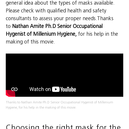
general idea about the types of masks available.
Please check with qualified health and safety
consultants to assess your proper needs.Thanks
to
Nathan Amite Ph.D Senior Occupational
Hygenist of Millenium Hygiene,
for his help in the
making of this movie.
Thanks to Nathan Amite Ph.D Senior Occupational Hygenist of Millenium
Hygiene, for his help in the making of this movie.
Choosing the right mask for the