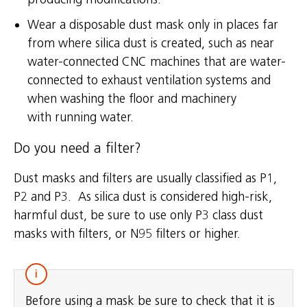
Wear a disposable dust mask only in places far
from where silica dust is created, such as near
water-connected CNC machines that are water-
connected to exhaust ventilation systems and
when washing the floor and machinery
with running water.
Do you need a filter?
Dust masks and filters are usually classified as P1,
P2 and P3. As silica dust is considered high-risk,
harmful dust, be sure to use only P3 class dust
masks with filters, or N95 filters or higher.
Before using a mask be sure to check that it is