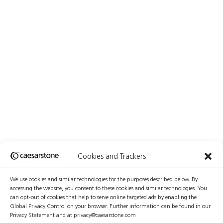
Cookies and Trackers
We use cookies and similar technologies for the purposes described below. By
accessing the website, you consent to these cookies and similar technologies. You
can opt-out of cookies that help to serve online targeted ads by enabling the
Global Privacy Control on your browser. Further information can be found in our
Privacy Statement and at privacy@caesarstone.com