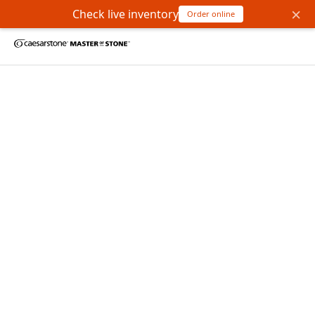
×
Check live inventory
Order online
Bienvenido a Master of
Stone