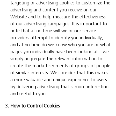
targeting or advertising cookies to customize the
advertising and content you receive on our
Website and to help measure the effectiveness
of our advertising campaigns. It is important to
note that at no time will we or our service
providers attempt to identify you individually,
and at no time do we know who you are or what
pages you individually have been looking at – we
simply aggregate the relevant information to
create the market segments of groups of people
of similar interests. We consider that this makes
a more valuable and unique experience to users
by delivering advertising that is more interesting
and useful to you.
3. How to Control Cookies