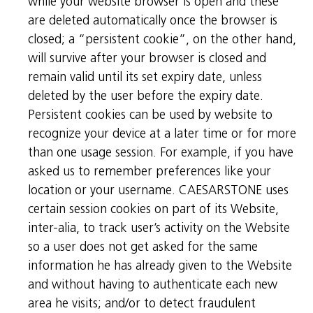
while your website browser is open and these
are deleted automatically once the browser is
closed; a “persistent cookie”, on the other hand,
will survive after your browser is closed and
remain valid until its set expiry date, unless
deleted by the user before the expiry date.
Persistent cookies can be used by website to
recognize your device at a later time or for more
than one usage session. For example, if you have
asked us to remember preferences like your
location or your username. CAESARSTONE uses
certain session cookies on part of its Website,
inter-alia, to track user’s activity on the Website
so a user does not get asked for the same
information he has already given to the Website
and without having to authenticate each new
area he visits; and/or to detect fraudulent