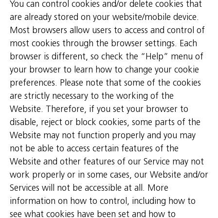
You can control cookies and/or delete cookies that
are already stored on your website/mobile device.
Most browsers allow users to access and control of
most cookies through the browser settings. Each
browser is different, so check the “Help” menu of
your browser to learn how to change your cookie
preferences. Please note that some of the cookies
are strictly necessary to the working of the
Website. Therefore, if you set your browser to
disable, reject or block cookies, some parts of the
Website may not function properly and you may
not be able to access certain features of the
Website and other features of our Service may not
work properly or in some cases, our Website and/or
Services will not be accessible at all. More
information on how to control, including how to
see what cookies have been set and how to