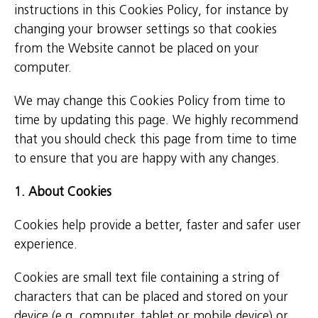
instructions in this Cookies Policy, for instance by
changing your browser settings so that cookies
from the Website cannot be placed on your
computer.
We may change this Cookies Policy from time to
time by updating this page. We highly recommend
that you should check this page from time to time
to ensure that you are happy with any changes.
1. About Cookies
Cookies help provide a better, faster and safer user
experience.
Cookies are small text file containing a string of
characters that can be placed and stored on your
device (e.g. computer, tablet or mobile device) or