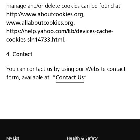
manage and/or delete cookies can be found at:
http://www.aboutcookies.org
,
www.allaboutcookies.org
,
https://help.yahoo.com/kb/devices-cache-
cookies-sln14733.html.
4. Contact
You can contact us by using our Website contact
form, available at: “
Contact Us
”
My List
Health & Safety