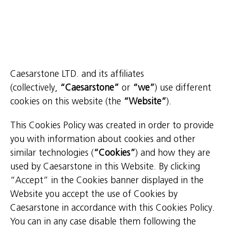
Caesarstone LTD. and its affiliates
(collectively,
“Caesarstone”
or
“we”
) use different
cookies on this website (the
“Website”
).
This Cookies Policy was created in order to provide
you with information about cookies and other
similar technologies (
“Cookies”
) and how they are
used by Caesarstone in this Website. By clicking
“Accept” in the Cookies banner displayed in the
Website you accept the use of Cookies by
Caesarstone in accordance with this Cookies Policy.
You can in any case disable them following the