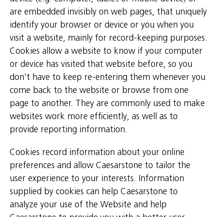
are embedded invisibly on web pages, that uniquely
identify your browser or device or you when you
visit a website, mainly for record-keeping purposes.
Cookies allow a website to know if your computer
or device has visited that website before, so you
don’t have to keep re-entering them whenever you
come back to the website or browse from one
page to another. They are commonly used to make
websites work more efficiently, as well as to
provide reporting information.
Cookies record information about your online
preferences and allow Caesarstone to tailor the
user experience to your interests. Information
supplied by cookies can help Caesarstone to
analyze your use of the Website and help