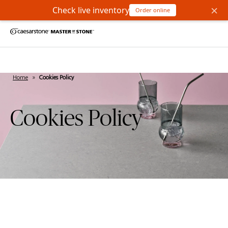
×
Check live inventory
Order online
Home
»
Cookies Policy
Cookies Policy