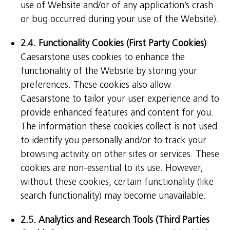
use of Website and/or of any application’s crash
or bug occurred during your use of the Website).
2.4. Functionality Cookies (First Party Cookies)
.
Caesarstone uses cookies to enhance the
functionality of the Website by storing your
preferences. These cookies also allow
Caesarstone to tailor your user experience and to
provide enhanced features and content for you.
The information these cookies collect is not used
to identify you personally and/or to track your
browsing activity on other sites or services. These
cookies are non-essential to its use. However,
without these cookies, certain functionality (like
search functionality) may become unavailable.
2.5. Analytics and Research Tools (Third Parties