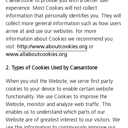
Caesarstone to provide you with a better user
experience. Most Cookies will not collect
information that personally identifies you. They will
collect more general information such as how users
arrive at and use our websites. For more
information about Cookies we recommend you
visit:
http://www.aboutcookies.org
or
www.allaboutcookies.org
.
2. Types of Cookies Used by Caesarstone
When you visit the Website, we serve first party
cookies to your device to enable certain website
functionality. We use Cookies to improve the
Website, monitor and analyze web traffic. This
enables us to understand which parts of our
Website are of greatest interest to our visitors. We
use this information to continuously improve our