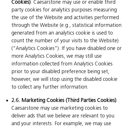
Cookies)
. Caesarstone may use or enable third
party cookies for analytics purposes measuring
the use of the Website and activities performed
through the Website (e.g., statistical information
generated from an analytics cookie is used to
count the number of your visits to the Website)
(“Analytics Cookies”). If you have disabled one or
more Analytics Cookies, we may still use
information collected from Analytics Cookies
prior to your disabled preference being set,
however, we will stop using the disabled cookie
to collect any further information.
2.6. Marketing Cookies (Third Parties Cookies)
.
Caesarstone may use marketing cookies to
deliver ads that we believe are relevant to you
and your interests. For example, we may use