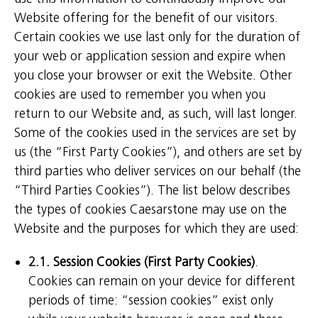
Website offering for the benefit of our visitors.
Certain cookies we use last only for the duration of
your web or application session and expire when
you close your browser or exit the Website. Other
cookies are used to remember you when you
return to our Website and, as such, will last longer.
Some of the cookies used in the services are set by
us (the “First Party Cookies”), and others are set by
third parties who deliver services on our behalf (the
“Third Parties Cookies”). The list below describes
the types of cookies Caesarstone may use on the
Website and the purposes for which they are used:
2.1. Session Cookies (First Party Cookies)
.
Cookies can remain on your device for different
periods of time: “session cookies” exist only