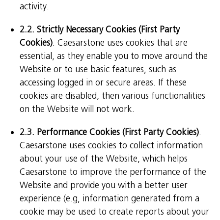
activity.
2.2. Strictly Necessary Cookies (First Party
Cookies)
. Caesarstone uses cookies that are
essential, as they enable you to move around the
Website or to use basic features, such as
accessing logged in or secure areas. If these
cookies are disabled, then various functionalities
on the Website will not work.
2.3. Performance Cookies (First Party Cookies)
.
Caesarstone uses cookies to collect information
about your use of the Website, which helps
Caesarstone to improve the performance of the
Website and provide you with a better user
experience (e.g, information generated from a
cookie may be used to create reports about your