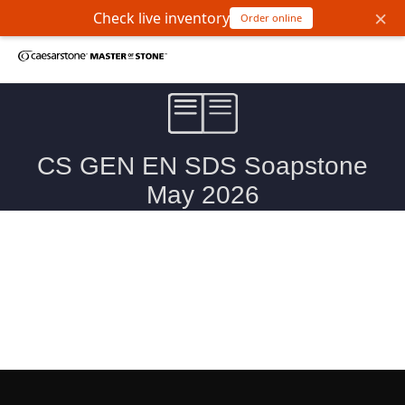
×
Check live inventory
Order online
Soapstone Natural Stone Safety Data Sheet